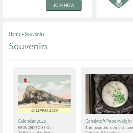
JOIN NOW
Home
»
Souvenirs
Souvenirs
Calendar 2025
Candytuft Paperweight
REDUCED TO £3 Our
This beautiful dome shape
2025 Calendar featu..
Candytuft Paperwei..