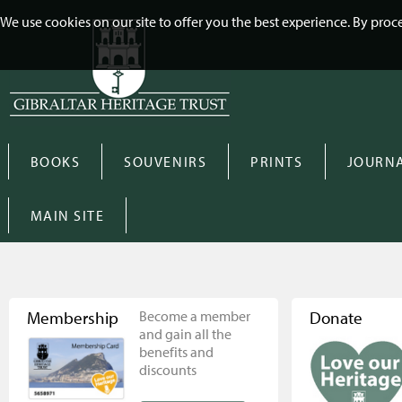
We use cookies on our site to offer you the best experience. By pro
BOOKS
SOUVENIRS
PRINTS
JOURN
MAIN SITE
Membership
Become a member
Donate
and gain all the
benefits and
discounts