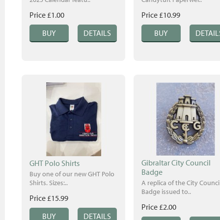
Price £1.00
Price £10.99
Gibraltar City Council
GHT Polo Shirts
Badge
Buy one of our new GHT Polo
Shirts. Sizes:..
A replica of the City Counci
Badge issued to..
Price £15.99
Price £2.00