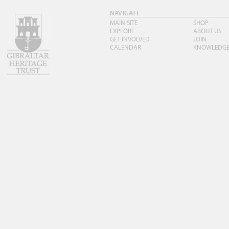
NAVIGATE
MAIN SITE
SHOP
EXPLORE
ABOUT US
GET INVOLVED
JOIN
CALENDAR
KNOWLEDG