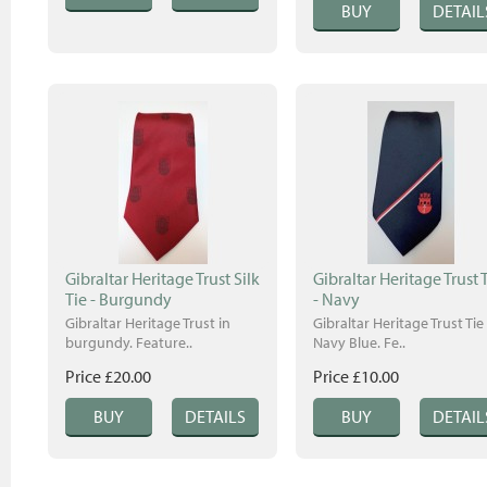
Gibraltar Heritage Trust Silk
Gibraltar Heritage Trust 
Tie - Burgundy
- Navy
Gibraltar Heritage Trust in
Gibraltar Heritage Trust Tie 
burgundy. Feature..
Navy Blue. Fe..
Price £20.00
Price £10.00