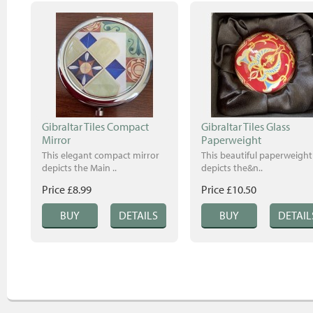
Gibraltar Tiles Compact
Gibraltar Tiles Glass
Mirror
Paperweight
This elegant compact mirror
This beautiful paperweight
depicts the Main ..
depicts the&n..
Price £8.99
Price £10.50